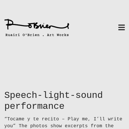
Skip
to
content
Speech-light-sound
performance
“Tocame y te recito – Play me, I’ll write
you” The photos show excerpts from the