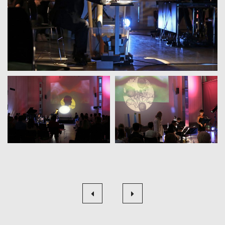
Beitragsnavigation