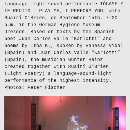
language-light-sound performance TÓCAME Y
TE RECITO – PLAY ME, I PERFORM YOU, with
Ruairí O’Brien, on September 15th, 7:30
p.m. in the German Hygiene Museum
Dresden. Based on texts by the Spanish
poet Juan Carlos Valle “Karlotti” and
poems by Itha K., spoken by Vanessa Vidal
(Spain) and Juan Carlos Valle “Karlotti”
(Spain), the musician Günter Heinz
created together with Ruairí O’Brien
(Light Poetry) a language-sound-light
performance of the highest intensity.
Photos: Peter Fischer