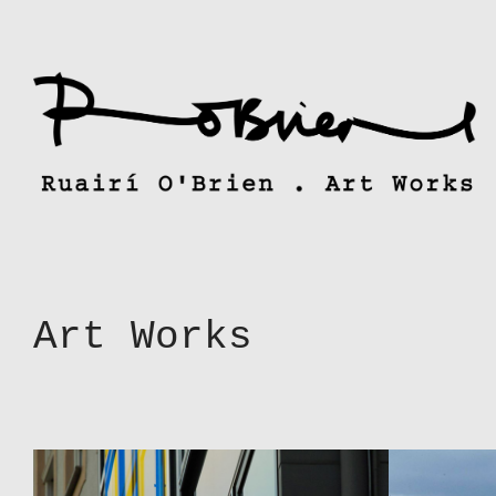
Skip
to
content
Art Works