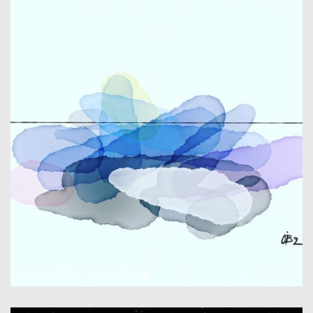
Under the waterline