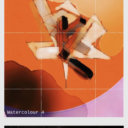
Watercolour 4