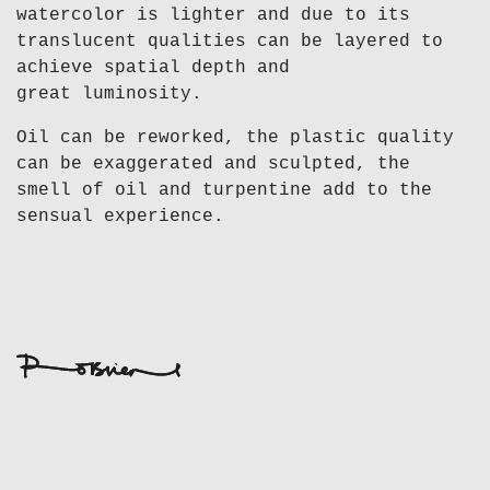
watercolor is lighter and due to its
translucent qualities can be layered to
achieve spatial depth and
great luminosity.
Oil can be reworked, the plastic quality
can be exaggerated and sculpted, the
smell of oil and turpentine add to the
sensual experience.