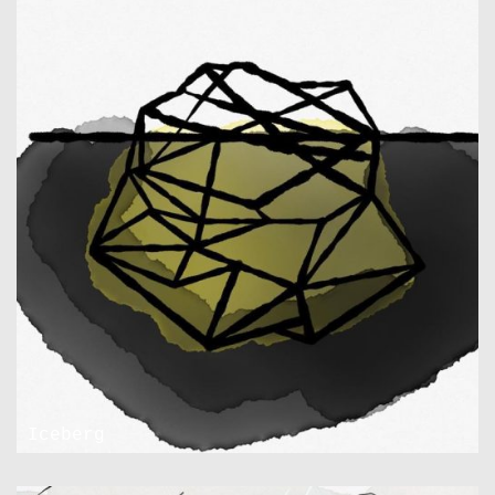
Iceberg