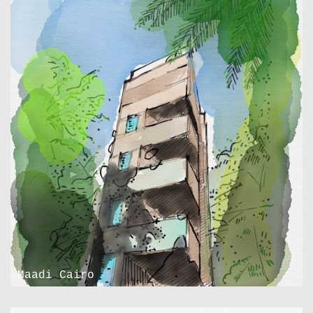
Maadi Cairo