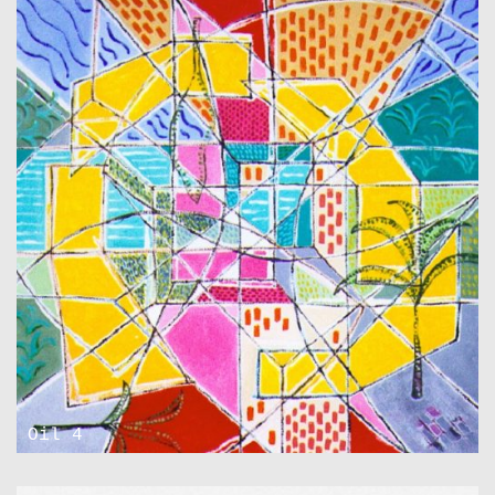
Oil 4