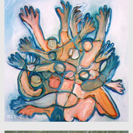
Oil 2