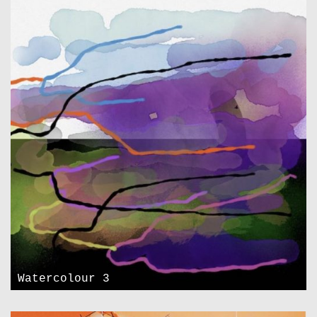
Watercolour 3