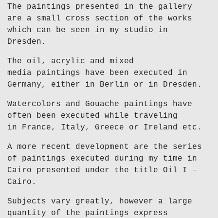
The paintings presented in the gallery
are a small cross section of the works
which can be seen in my studio in
Dresden.
The oil, acrylic and mixed
media paintings have been executed in
Germany, either in Berlin or in Dresden.
Watercolors and Gouache paintings have
often been executed while traveling
in France, Italy, Greece or Ireland etc.
A more recent development are the series
of paintings executed during my time in
Cairo presented under the title Oil I –
Cairo.
Subjects vary greatly, however a large
quantity of the paintings express