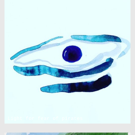
Light for fear of pirates