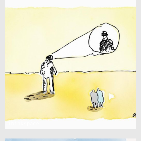
Thinkspace