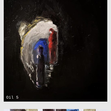
Oil 5