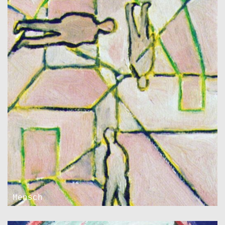
Mensch