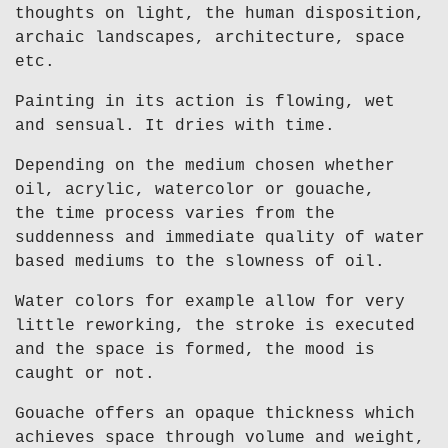
thoughts on light, the human disposition,
archaic landscapes, architecture, space
etc.
Painting in its action is flowing, wet
and sensual. It dries with time.
Depending on the medium chosen whether
oil, acrylic, watercolor or gouache,
the time process varies from the
suddenness and immediate quality of water
based mediums to the slowness of oil.
Water colors for example allow for very
little reworking, the stroke is executed
and the space is formed, the mood is
caught or not.
Gouache offers an opaque thickness which
achieves space through volume and weight,