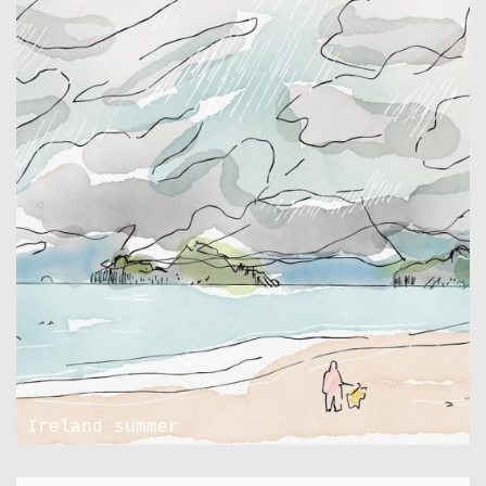
Ireland summer