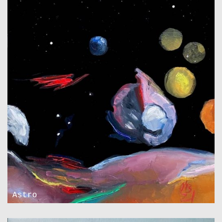
Astro