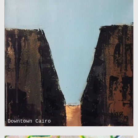
Downtown Cairo