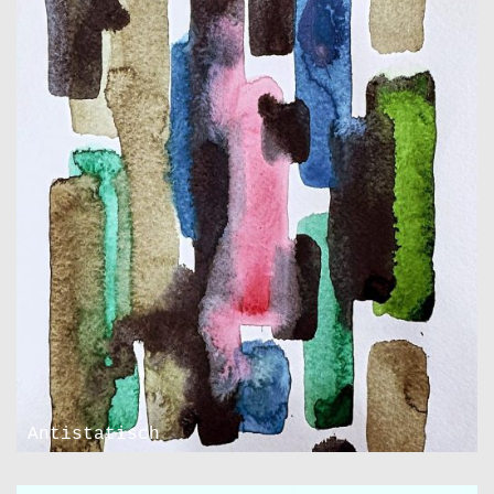
Antistatisch