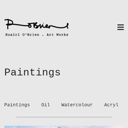
Skip
to
content
Paintings
Paintings
Oil
Watercolour
Acryl