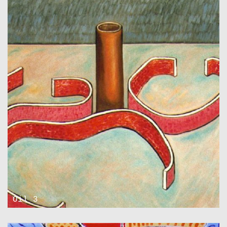
Oil 3