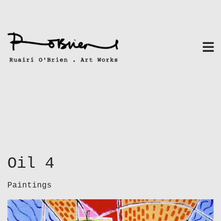
Skip
to
content
Oil 4
Paintings