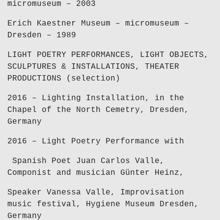
micromuseum – 2003
Erich Kaestner Museum – micromuseum –
Dresden – 1989
LIGHT POETRY PERFORMANCES, LIGHT OBJECTS,
SCULPTURES & INSTALLATIONS, THEATER
PRODUCTIONS (selection)
2016 – Lighting Installation, in the
Chapel of the North Cemetry, Dresden,
Germany
2016 – Light Poetry Performance with
Spanish Poet Juan Carlos Valle,
Componist and musician Günter Heinz,
Speaker Vanessa Valle, Improvisation
music festival, Hygiene Museum Dresden,
Germany