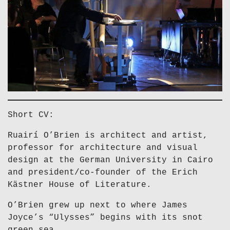
Short CV:
Ruairí O’Brien is architect and artist,
professor for architecture and visual
design at the German University in Cairo
and president/co-founder of the Erich
Kästner House of Literature.
O’Brien grew up next to where James
Joyce’s “Ulysses” begins with its snot