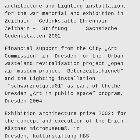
architecture and Lighting installation;
for the war memorial and exhibition in
Zeithain – Gedenkstätte Ehrenhain
Zeithain – Stiftung Sächsische
Gedenkstätten 2002
Financial support from the City „Art
Commission“ in Dresden for the Urban
wasteland revitalisation project „open
air museum project Betonzeitschiene®“
and the Lighting installation
“schwarzrotgold01” as part of thethe
Dresden „Art in public space“ program,
Dresden 2004
Exhibition architecture prize 2002: for
the concept and execution of the Erich
Kästner micromuseum®. in
Dresden, Kulturstiftung HBS