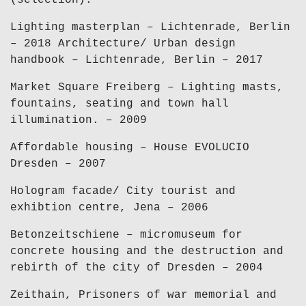
(selection):
Lighting masterplan – Lichtenrade, Berlin
– 2018 Architecture/ Urban design
handbook – Lichtenrade, Berlin – 2017
Market Square Freiberg – Lighting masts,
fountains, seating and town hall
illumination. – 2009
Affordable housing – House EVOLUCIO
Dresden – 2007
Hologram facade/ City tourist and
exhibtion centre, Jena – 2006
Betonzeitschiene – micromuseum for
concrete housing and the destruction and
rebirth of the city of Dresden – 2004
Zeithain, Prisoners of war memorial and