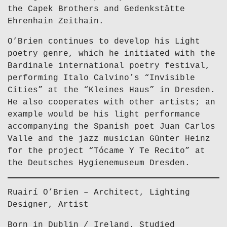
the Capek Brothers and Gedenkstätte
Ehrenhain Zeithain.
O’Brien continues to develop his Light
poetry genre, which he initiated with the
Bardinale international poetry festival,
performing Italo Calvino’s “Invisible
Cities” at the “Kleines Haus” in Dresden.
He also cooperates with other artists; an
example would be his light performance
accompanying the Spanish poet Juan Carlos
Valle and the jazz musician Günter Heinz
for the project “Tócame Y Te Recito” at
the Deutsches Hygienemuseum Dresden.
Ruairí O’Brien – Architect, Lighting
Designer, Artist
Born in Dublin / Ireland. Studied