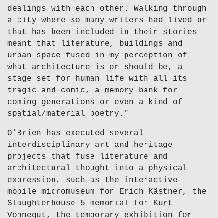
dealings with each other. Walking through
a city where so many writers had lived or
that has been included in their stories
meant that literature, buildings and
urban space fused in my perception of
what architecture is or should be, a
stage set for human life with all its
tragic and comic, a memory bank for
coming generations or even a kind of
spatial/material poetry.”
O’Brien has executed several
interdisciplinary art and heritage
projects that fuse literature and
architectural thought into a physical
expression, such as the interactive
mobile micromuseum for Erich Kästner, the
Slaughterhouse 5 memorial for Kurt
Vonnegut, the temporary exhibition for