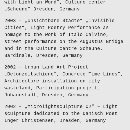
with Light an Word“, Culture center
„Scheune“ Dresden, Germany
2003 – „Unsichtbare Städte“ „Invisible
Cities“, Light Poetry Performance as
homage to the work of Italo Calvino,
street performance on the Augustus Bridge
and in the Culture centre Scheune,
Bardinale, Dresden, Germany
2002 – Urban Land Art Project
„Betonzeitschiene“, Concrete Time Lines“,
Architecture installation on city
wasteland, Participation project,
Johannstadt, Dresden, Germany
2002 – „microlightsculpture 02“ – Light
sculpture dedicated to the Danisch Poet
Inger Christensen, Dresden, Germany