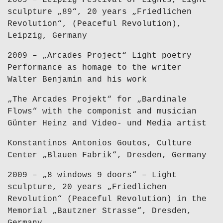
2009 – Leipzig Festival of Lights, Light
sculpture „89“, 20 years „Friedlichen
Revolution“, (Peaceful Revolution),
Leipzig, Germany
2009 – „Arcades Project“ Light poetry
Performance as homage to the writer
Walter Benjamin and his work
„The Arcades Projekt“ for „Bardinale
Flows“ with the componist and musician
Günter Heinz and Video- und Media artist
Konstantinos Antonios Goutos, Culture
Center „Blauen Fabrik“, Dresden, Germany
2009 – „8 windows 9 doors“ – Light
sculpture, 20 years „Friedlichen
Revolution“ (Peaceful Revolution) in the
Memorial „Bautzner Strasse“, Dresden,