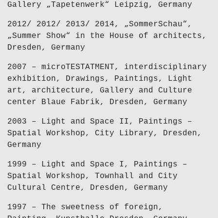
Gallery „Tapetenwerk“ Leipzig, Germany
2012/ 2012/ 2013/ 2014, „SommerSchau“,
„Summer Show“ in the House of architects,
Dresden, Germany
2007 – microTESTATMENT, interdisciplinary
exhibition, Drawings, Paintings, Light
art, architecture, Gallery and Culture
center Blaue Fabrik, Dresden, Germany
2003 – Light and Space II, Paintings –
Spatial Workshop, City Library, Dresden,
Germany
1999 – Light and Space I, Paintings –
Spatial Workshop, Townhall and City
Cultural Centre, Dresden, Germany
1997 – The sweetness of foreign,