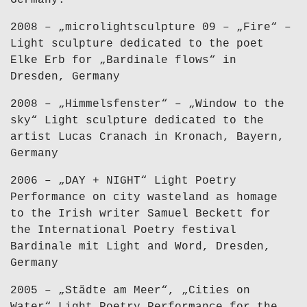
Germany.
2008 – „microlightsculpture 09 – „Fire“ –
Light sculpture dedicated to the poet
Elke Erb for „Bardinale flows“ in
Dresden, Germany
2008 – „Himmelsfenster“ – „Window to the
sky“ Light sculpture dedicated to the
artist Lucas Cranach in Kronach, Bayern,
Germany
2006 – „DAY + NIGHT“ Light Poetry
Performance on city wasteland as homage
to the Irish writer Samuel Beckett for
the International Poetry festival
Bardinale mit Light and Word, Dresden,
Germany
2005 – „Städte am Meer“, „Cities on