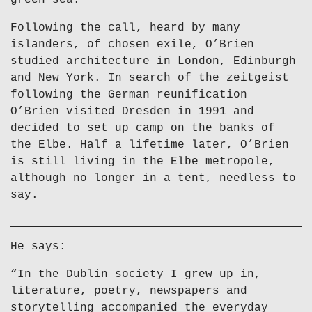
green sea.
Following the call, heard by many
islanders, of chosen exile, O’Brien
studied architecture in London, Edinburgh
and New York. In search of the zeitgeist
following the German reunification
O’Brien visited Dresden in 1991 and
decided to set up camp on the banks of
the Elbe. Half a lifetime later, O’Brien
is still living in the Elbe metropole,
although no longer in a tent, needless to
say.
He says:
“In the Dublin society I grew up in,
literature, poetry, newspapers and
storytelling accompanied the everyday