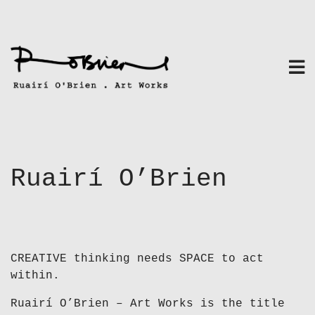
Skip
to
content
Ruairí O’Brien
CREATIVE thinking needs SPACE to act
within.
Ruairí O’Brien – Art Works is the title