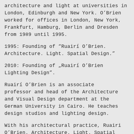
architecture and light at universities in
London, Edinburgh and New York. O’Brien
worked for offices in London, New York,
Frankfurt, Hamburg, Berlin and Dresden
from 1989 until 1995.
1995: Founding of “Ruairí O’Brien.
Architecture. Light. Spatial Design.”
2010: Founding of „Ruairí O’Brien
Lighting Design”.
Ruairí O’Brien is an associate
professor and head of the Architecture
and Visual Design department at the
German University in Cairo. He teaches
design studios and lighting design.
With his architectural practice, Ruairi
O’Brien. Architecture. Light. Spatial