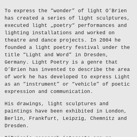
To express the “wonder” of light O’Brien
has created a series of light sculptures,
executed light „poetry“ performances and
lighting installations and worked on
theatre and dance projects. In 2004 he
founded a light poetry festival under the
title “Light and Word” in Dresden,
Germany. Light Poetry is a genre that
O’Brien has invented to describe the area
of work he has developed to express Light
as an “instrument” or “vehicle” of poetic
expression and communication.
His drawings, light sculptures and
paintings have been exhibited in London,
Berlin, Frankfurt, Leipzig, Chemnitz and
Dresden.