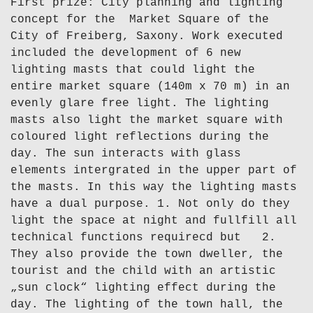
First prize: City planning and lighting
concept for the Market Square of the
City of Freiberg, Saxony. Work executed
included the development of 6 new
lighting masts that could light the
entire market square (140m x 70 m) in an
evenly glare free light. The lighting
masts also light the market square with
coloured light reflections during the
day. The sun interacts with glass
elements intergrated in the upper part of
the masts. In this way the lighting masts
have a dual purpose. 1. Not only do they
light the space at night and fullfill all
technical functions requirecd but 2.
They also provide the town dweller, the
tourist and the child with an artistic
„sun clock“ lighting effect during the
day. The lighting of the town hall, the