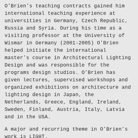
O’Brien’s teaching contracts gained him
international teaching experience at
universities in Germany, Czech Republic,
Russia and Syria. During his time as a
visiting professor at the University of
Wismar in Germany (2001-2005) O’Brien
helped initiate the international
master’s course in Architectural Lighting
Design and was responsible for the
programs design studios. O’Brien has
given lectures, supervised workshops and
organized exhibitions on architecture and
lighting design in Japan, the
Netherlands, Greece, England, Ireland,
Sweden, Finland, Austria, Italy, Latvia
and in the USA.
A major and recurring theme in O’Brien’s
work is LIGHT.