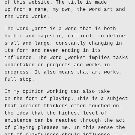
of this website. The title is made
up from a name, my own, the word art and
the word works.
The word „art“ is a word that is both
humble and majestic, difficult to define,
small and large, constantly changing in
its form and never ending in its
influence. The word „works“ implies tasks
undertaken or projects and works in
progress. It also means that art works,
full stop.
In my opinion working can also take
on the form of playing. This is a subject
that ancient thinkers often touched on,
the idea that the highest level of
existence can be reached through the act
of playing pleases me. In this sense the