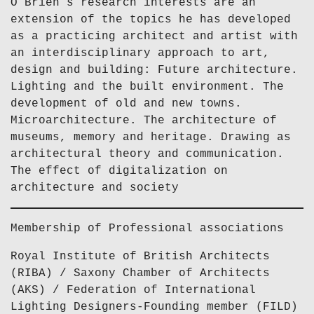
O’Brien’s research interests are an
extension of the topics he has developed
as a practicing architect and artist with
an interdisciplinary approach to art,
design and building: Future architecture.
Lighting and the built environment. The
development of old and new towns.
Microarchitecture. The architecture of
museums, memory and heritage. Drawing as
architectural theory and communication.
The effect of digitalization on
architecture and society
Membership of Professional associations
Royal Institute of British Architects
(RIBA) / Saxony Chamber of Architects
(AKS) / Federation of International
Lighting Designers-Founding member (FILD)