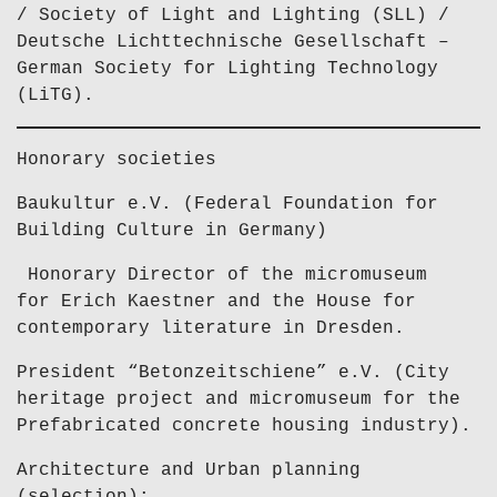
/ Society of Light and Lighting (SLL) /
Deutsche Lichttechnische Gesellschaft –
German Society for Lighting Technology
(LiTG).
Honorary societies
Baukultur e.V. (Federal Foundation for
Building Culture in Germany)
Honorary Director of the micromuseum
for Erich Kaestner and the House for
contemporary literature in Dresden.
President “Betonzeitschiene” e.V. (City
heritage project and micromuseum for the
Prefabricated concrete housing industry).
Architecture and Urban planning