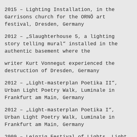
2015 – Lighting Installation, in the
Garrisons church for the ORNÖ art
festival, Dresden, Germany
2012 – „Slaughterhouse 5, a lighting
story telling mural“ installed in the
authentic basement where the
writer Kurt Vonnegut experienced the
destruction of Dresden, Germany
2012 – „Light-masterplan Poetika II“,
Urban Light Poetry Walk, Luminale in
Frankfurt am Main, Germany
2012 – „Light-masterplan Poetika I“,
Urban Light Poetry Walk, Luminale in
Frankfurt am Main, Germany