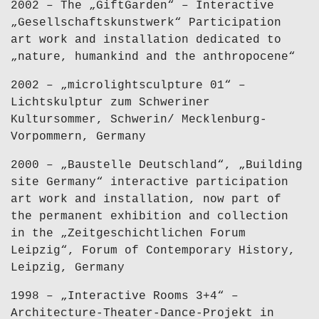
2002 – The „GiftGarden“ – Interactive
„Gesellschaftskunstwerk“ Participation
art work and installation dedicated to
„nature, humankind and the anthropocene“
2002 – „microlightsculpture 01“ –
Lichtskulptur zum Schweriner
Kultursommer, Schwerin/ Mecklenburg-
Vorpommern, Germany
2000 – „Baustelle Deutschland“, „Building
site Germany“ interactive participation
art work and installation, now part of
the permanent exhibition and collection
in the „Zeitgeschichtlichen Forum
Leipzig“, Forum of Contemporary History,
Leipzig, Germany
1998 – „Interactive Rooms 3+4“ –
Architecture-Theater-Dance-Projekt in