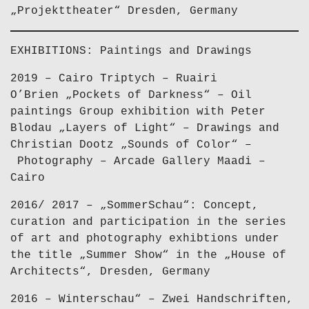
„Projekttheater“ Dresden, Germany
EXHIBITIONS: Paintings and Drawings
2019 – Cairo Triptych – Ruairi
O’Brien „Pockets of Darkness“ – Oil
paintings Group exhibition with Peter
Blodau „Layers of Light“ – Drawings and
Christian Dootz „Sounds of Color“ –
Photography – Arcade Gallery Maadi –
Cairo
2016/ 2017 – „SommerSchau“: Concept,
curation and participation in the series
of art and photography exhibtions under
the title „Summer Show“ in the „House of
Architects“, Dresden, Germany
2016 – Winterschau“ – Zwei Handschriften,