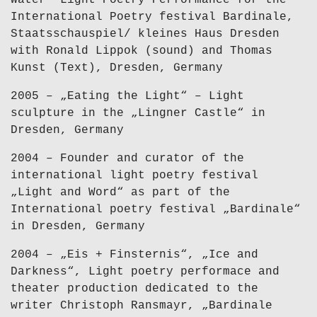
Water“ Light Poetry Performance for the
International Poetry festival Bardinale,
Staatsschauspiel/ kleines Haus Dresden
with Ronald Lippok (sound) and Thomas
Kunst (Text), Dresden, Germany
2005 – „Eating the Light“ – Light
sculpture in the „Lingner Castle“ in
Dresden, Germany
2004 – Founder and curator of the
international light poetry festival
„Light and Word“ as part of the
International poetry festival „Bardinale“
in Dresden, Germany
2004 – „Eis + Finsternis“, „Ice and
Darkness“, Light poetry performace and
theater production dedicated to the
writer Christoph Ransmayr, „Bardinale