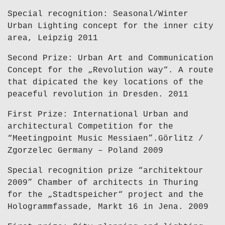
Special recognition: Seasonal/Winter
Urban Lighting concept for the inner city
area, Leipzig 2011
Second Prize: Urban Art and Communication
Concept for the „Revolution way“. A route
that dipicated the key locations of the
peaceful revolution in Dresden. 2011
First Prize: International Urban and
architectural Competition for the
“Meetingpoint Music Messiaen”.Görlitz /
Zgorzelec Germany – Poland 2009
Special recognition prize “architektour
2009” Chamber of architects in Thuring
for the „Stadtspeicher“ project and the
Hologrammfassade, Markt 16 in Jena. 2009