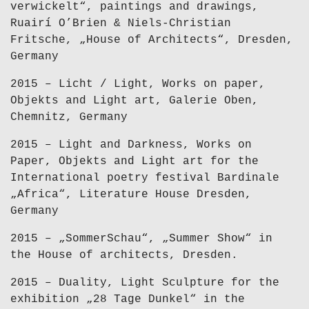
verwickelt“, paintings and drawings,
Ruairí O’Brien & Niels-Christian
Fritsche, „House of Architects“, Dresden,
Germany
2015 – Licht / Light, Works on paper,
Objekts and Light art, Galerie Oben,
Chemnitz, Germany
2015 – Light and Darkness, Works on
Paper, Objekts and Light art for the
International poetry festival Bardinale
„Africa“, Literature House Dresden,
Germany
2015 – „SommerSchau“, „Summer Show“ in
the House of architects, Dresden.
2015 – Duality, Light Sculpture for the
exhibition „28 Tage Dunkel“ in the