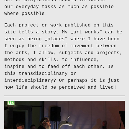
act of playfulness should influence
our everyday tasks as much as possible
where possible.
Each project or work published on this
site tells a story. My „art works“ can be
seen as being „places“ where I have been.
I enjoy the freedom of movement between
the arts, I allow, subjects and projects,
methods and skills, to influence,
inspire and to feed off each other. Is
this transdisciplinary or
interdisciplinary? Or perhaps it is just
how life should be perceived and lived!