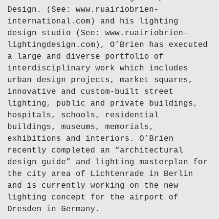
Design. (See: www.ruairiobrien-
international.com) and his lighting
design studio (See: www.ruairiobrien-
lightingdesign.com), O’Brien has executed
a large and diverse portfolio of
interdisciplinary work which includes
urban design projects, market squares,
innovative and custom-built street
lighting, public and private buildings,
hospitals, schools, residential
buildings, museums, memorials,
exhibitions and interiors. O’Brien
recently completed an “architectural
design guide” and lighting masterplan for
the city area of Lichtenrade in Berlin
and is currently working on the new
lighting concept for the airport of
Dresden in Germany.