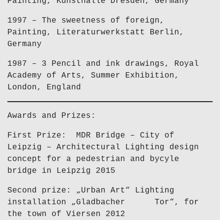
Painting, Kunsthalle Dresden, Germany
1997 – The sweetness of foreign,
Painting, Literaturwerkstatt Berlin,
Germany
1987 – 3 Pencil and ink drawings, Royal
Academy of Arts, Summer Exhibition,
London, England
Awards and Prizes:
First Prize: MDR Bridge – City of
Leipzig – Architectural Lighting design
concept for a pedestrian and bycyle
bridge in Leipzig 2015
Second prize: „Urban Art“ Lighting
installation „Gladbacher Tor“, for
the town of Viersen 2012