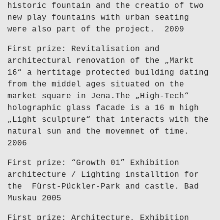
historic fountain and the creatio of two
new play fountains with urban seating
were also part of the project. 2009
First prize: Revitalisation and
architectural renovation of the „Markt
16“ a hertitage protected building dating
from the middel ages situated on the
market square in Jena.The „High-Tech“
holographic glass facade is a 16 m high
„Light sculpture“ that interacts with the
natural sun and the movemnet of time.
2006
First prize: “Growth 01” Exhibition
architecture / Lighting installtion for
the Fürst-Pückler-Park and castle. Bad
Muskau 2005
First prize: Architecture, Exhibition