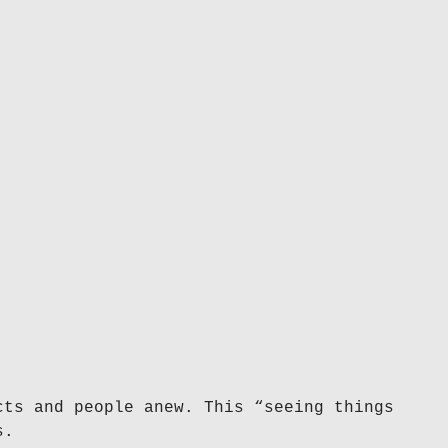
cts and people anew. This “seeing things
s.