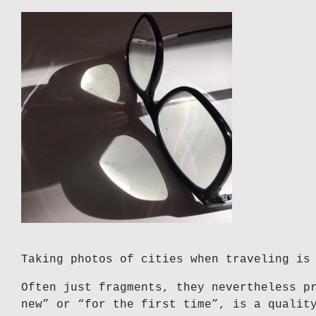
Taking photos of cities when traveling is
Often just fragments, they nevertheless p
new” or “for the first time”, is a qualit