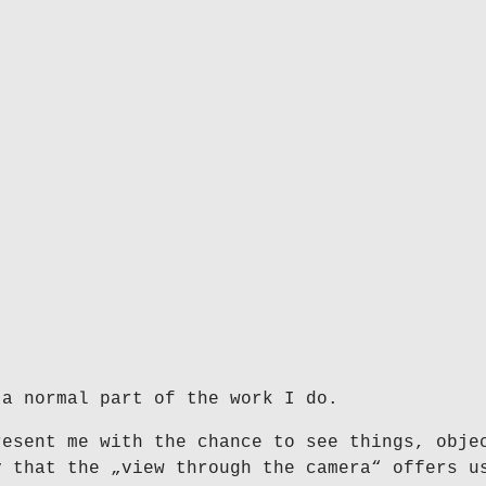
 a normal part of the work I do.
resent me with the chance to see things, obje
y that the „view through the camera“ offers u