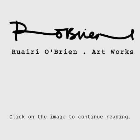
Skip
to
content
Click on the image to continue reading.