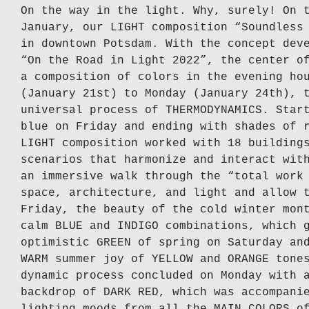
On the way in the light. Why, surely! On 
January, our LIGHT composition “Soundless
in downtown Potsdam. With the concept dev
“On the Road in Light 2022”, the center o
a composition of colors in the evening ho
(January 21st) to Monday (January 24th), 
universal process of THERMODYNAMICS. Star
blue on Friday and ending with shades of 
LIGHT composition worked with 18 building
scenarios that harmonize and interact wit
an immersive walk through the “total work
space, architecture, and light and allow 
Friday, the beauty of the cold winter mon
calm BLUE and INDIGO combinations, which 
optimistic GREEN of spring on Saturday an
WARM summer joy of YELLOW and ORANGE tone
dynamic process concluded on Monday with 
backdrop of DARK RED, which was accompani
lighting moods from all the MAIN COLORS o