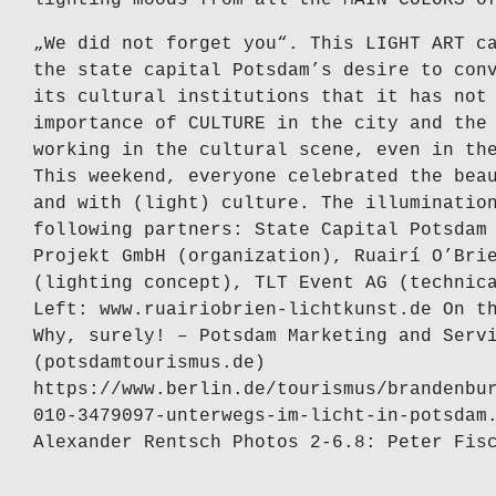
„We did not forget you“. This LIGHT ART c
the state capital Potsdam’s desire to con
its cultural institutions that it has not
importance of CULTURE in the city and the
working in the cultural scene, even in th
This weekend, everyone celebrated the bea
and with (light) culture. The illuminatio
following partners: State Capital Potsdam
Projekt GmbH (organization), Ruairí O’Bri
(lighting concept), TLT Event AG (technic
Left: www.ruairiobrien-lichtkunst.de On t
Why, surely! – Potsdam Marketing and Serv
(potsdamtourismus.de)
https://www.berlin.de/tourismus/brandenbu
010-3479097-unterwegs-im-licht-in-potsdam
Alexander Rentsch Photos 2-6.8: Peter Fis