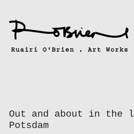
Skip
to
content
Out and about in the l
Potsdam