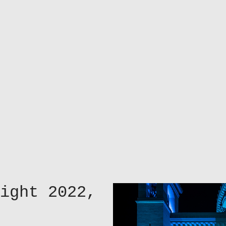
ight 2022,