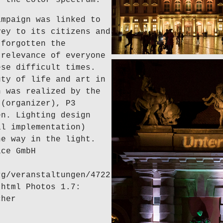
ampaign was linked to
vey to its citizens and
 forgotten the
 relevance of everyone
ese difficult times.
uty of life and art in
n was realized by the
 (organizer), P3
en. Lighting design
al implementation)
he way in the light.
ice GmbH
rg/veranstaltungen/4722
.html Photos 1.7:
cher