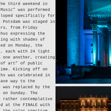
the third weekend in
 Music” was performed
eloped specifically for
f Potsdam was staged in
urs, from Friday
thus expressing the
ting with shades of
red on Monday, the
s, each with 24 light
h one another, creating
 of art” of public
time. Kicking off on
ths was celebrated in
gave way to the
d was replaced by the
s on Sunday. The
a rather contemplative
ed at the FINALE with
f the color spectrum.