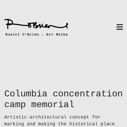
Skip
to
content
Columbia concentration
camp memorial
Artistic-architectural concept for
marking and making the historical place