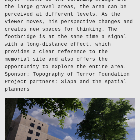
the large gravel areas, the area can be
perceived at different levels. As the
viewer moves, his perspective changes and
creates new spaces for thinking. The
footbridge is at the same time a signal
with a long-distance effect, which
provides a clear reference to the
memorial site and also offers the
opportunity to explore the entire area.
Sponsor: Topography of Terror Foundation
Project partners: Slapa and the spatial
planners