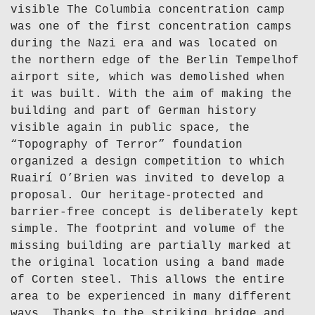
visible The Columbia concentration camp
was one of the first concentration camps
during the Nazi era and was located on
the northern edge of the Berlin Tempelhof
airport site, which was demolished when
it was built. With the aim of making the
building and part of German history
visible again in public space, the
“Topography of Terror” foundation
organized a design competition to which
Ruairí O’Brien was invited to develop a
proposal. Our heritage-protected and
barrier-free concept is deliberately kept
simple. The footprint and volume of the
missing building are partially marked at
the original location using a band made
of Corten steel. This allows the entire
area to be experienced in many different
ways. Thanks to the striking bridge and