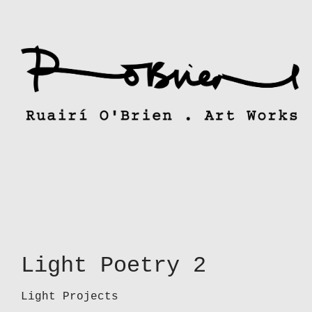
Skip
to
content
Light Poetry 2
Light Projects