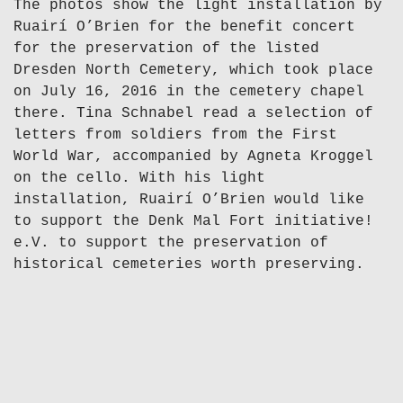
The photos show the light installation by
Ruairí O’Brien for the benefit concert
for the preservation of the listed
Dresden North Cemetery, which took place
on July 16, 2016 in the cemetery chapel
there. Tina Schnabel read a selection of
letters from soldiers from the First
World War, accompanied by Agneta Kroggel
on the cello. With his light
installation, Ruairí O’Brien would like
to support the Denk Mal Fort initiative!
e.V. to support the preservation of
historical cemeteries worth preserving.