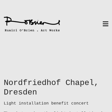
Skip
to
content
Nordfriedhof Chapel,
Dresden
Light installation benefit concert