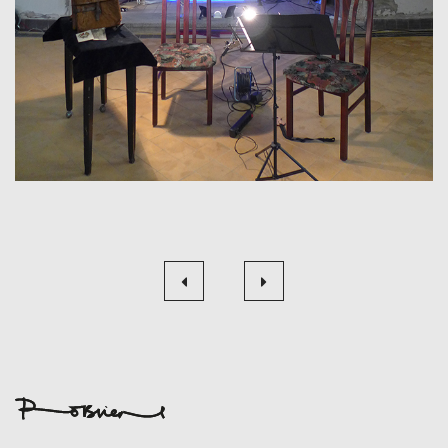
Beitragsnavigation