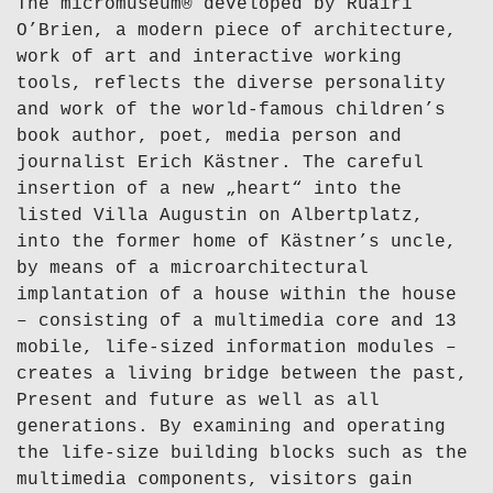
The micromuseum® developed by Ruairí
O’Brien, a modern piece of architecture,
work of art and interactive working
tools, reflects the diverse personality
and work of the world-famous children’s
book author, poet, media person and
journalist Erich Kästner. The careful
insertion of a new „heart“ into the
listed Villa Augustin on Albertplatz,
into the former home of Kästner’s uncle,
by means of a microarchitectural
implantation of a house within the house
– consisting of a multimedia core and 13
mobile, life-sized information modules –
creates a living bridge between the past,
Present and future as well as all
generations. By examining and operating
the life-size building blocks such as the
multimedia components, visitors gain