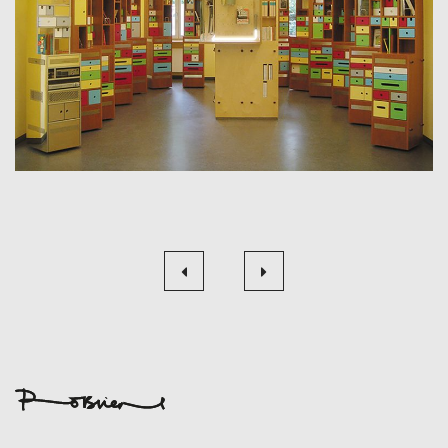
Beitragsnavigation