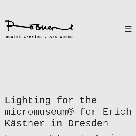
Skip
to
content
Lighting for the
micromuseum® for Erich
Kästner in Dresden