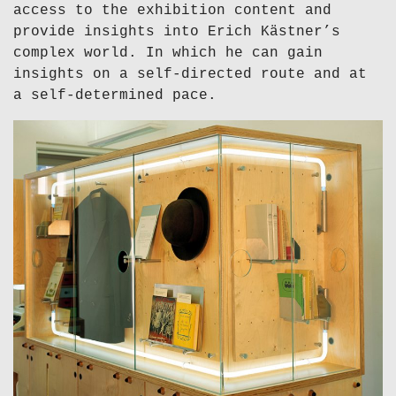
access to the exhibition content and
provide insights into Erich Kästner’s
complex world. In which he can gain
insights on a self-directed route and at
a self-determined pace.