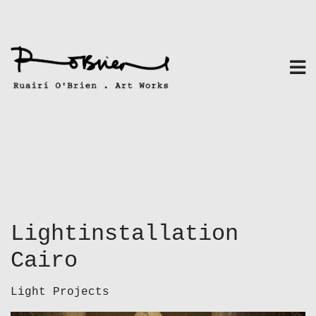
Skip
to
content
Lightinstallation
Cairo
Light Projects