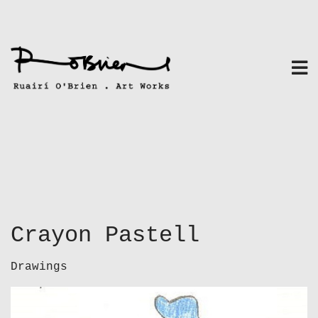
Skip
to
content
Crayon Pastell
Drawings