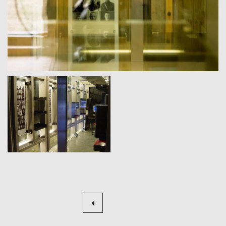
Beitragsnavigation