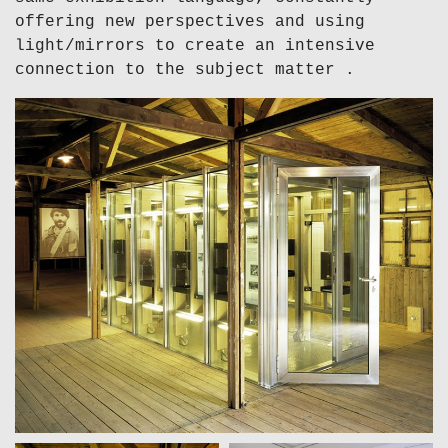
offering new perspectives and using
light/mirrors to create an intensive
connection to the subject matter .