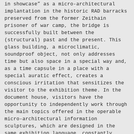
in showcase” as a micro-architectural
implantation in the historic RAD barracks
preserved from the former Zeithain
prisoner of war camp, the bridge is
successfully built between the
(structural) past and the present. This
glass building, a microclimatic,
soundproof object, not only addresses
time but also space in a special way and,
as a time capsule in a place with a
special auratic effect, creates a
conscious irritation that sensitizes the
visitor to the exhibition theme. In the
document house, visitors have the
opportunity to independently work through
the main topics offered in the operable
micro-architectural information
sculptures, which are designed in the
same exhibition language, constantly