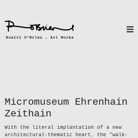
Skip
to
content
Micromuseum Ehrenhain
Zeithain
With the literal implantation of a new
architectural-thematic heart, the “walk-