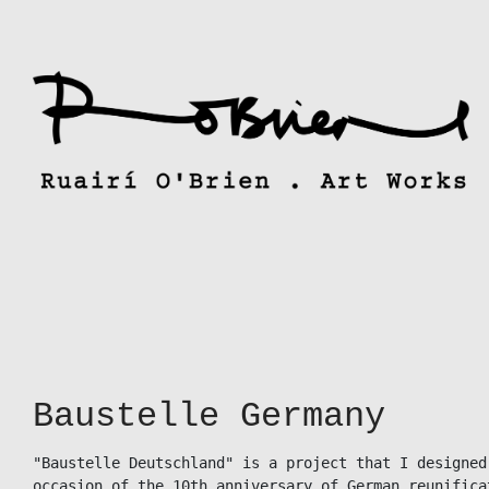
Skip
to
content
Baustelle Germany
"Baustelle Deutschland" is a project that I designed
occasion of the 10th anniversary of German reunificat