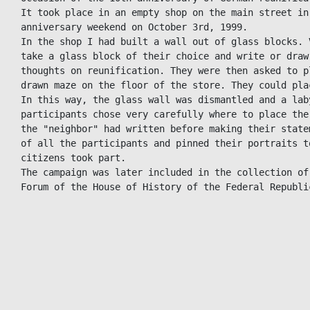
It took place in an empty shop on the main street in 
anniversary weekend on October 3rd, 1999.

In the shop I had built a wall out of glass blocks. 
take a glass block of their choice and write or draw
thoughts on reunification. They were then asked to p
drawn maze on the floor of the store. They could pla
In this way, the glass wall was dismantled and a lab
participants chose very carefully where to place the
the "neighbor" had written before making their state
of all the participants and pinned their portraits t
citizens took part.

The campaign was later included in the collection of
Forum of the House of History of the Federal Republi