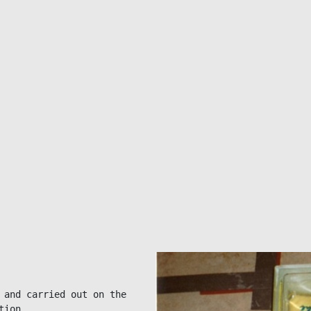
 and carried out on the 
ion.
