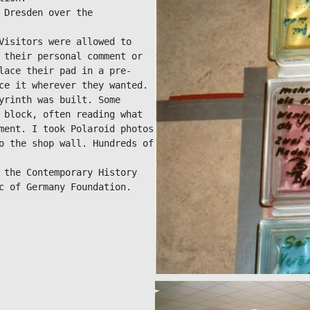
Dresden over the 
Visitors were allowed to 
 their personal comment or 
lace their pad in a pre-
ce it wherever they wanted.

yrinth was built. Some 
 block, often reading what 
ment. I took Polaroid photos 
o the shop wall. Hundreds of 
 the Contemporary History 
c of Germany Foundation.